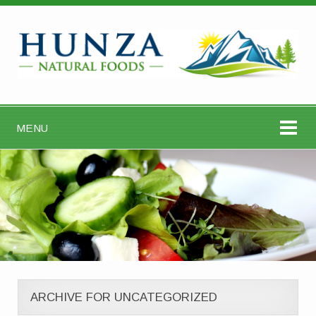
MENU
ARCHIVE FOR UNCATEGORIZED