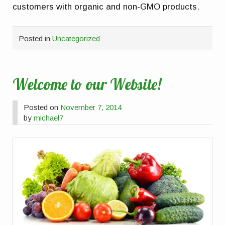
customers with organic and non-GMO products.
Posted in
Uncategorized
Welcome to our Website!
Posted on
November 7, 2014
by
michael7