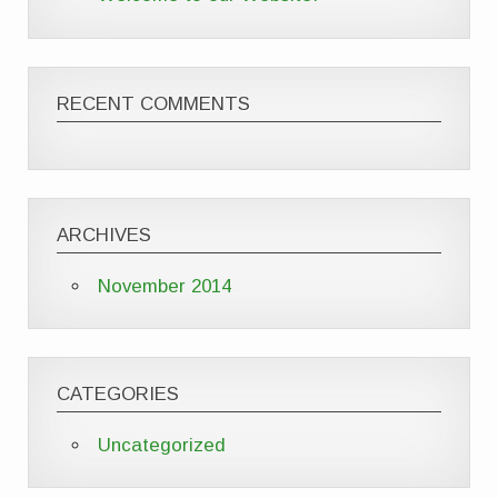
RECENT COMMENTS
ARCHIVES
November 2014
CATEGORIES
Uncategorized