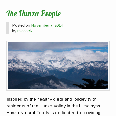
The Hunza People
Posted on
November 7, 2014
by
michael7
Inspired by the healthy diets and longevity of
residents of the Hunza Valley in the Himalayas,
Hunza Natural Foods is dedicated to providing