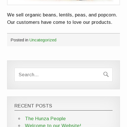
We sell organic beans, lentils, peas, and popcorn.
Our customers have come to love our products.
Posted in
Uncategorized
RECENT POSTS
The Hunza People
Welcome to our Website!