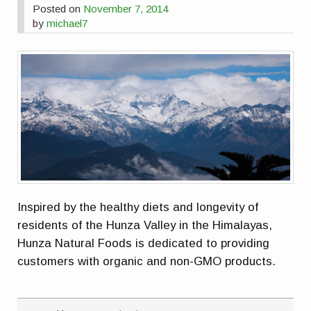
Posted on
November 7, 2014
by
michael7
Inspired by the healthy diets and longevity of
residents of the Hunza Valley in the Himalayas,
Hunza Natural Foods is dedicated to providing
customers with organic and non-GMO products.