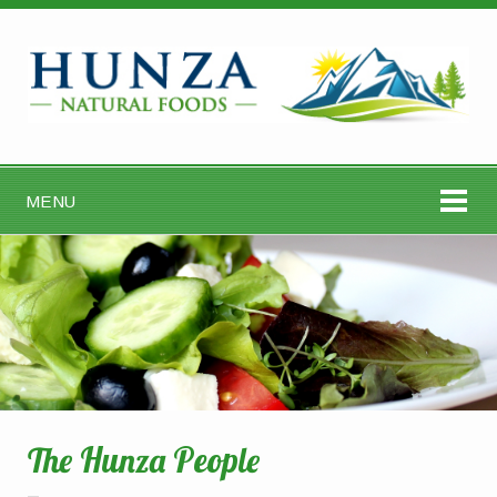
MENU
The Hunza People