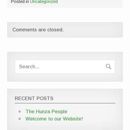
Posted in
Uncategorized
Comments are closed.
RECENT POSTS
The Hunza People
Welcome to our Website!