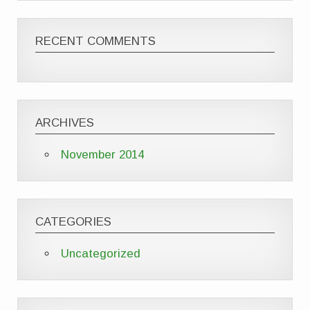
RECENT COMMENTS
ARCHIVES
November 2014
CATEGORIES
Uncategorized